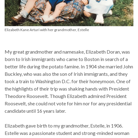
Elizabeth Kane Arturi with her grandmother, Estelle
My great grandmother and namesake, Elizabeth Doran, was
born to Irish immigrants who came to Boston in search of a
better life during the potato famine. In 1904 she married John
Buckley, who was also the son of Irish immigrants, and they
took a train to Washington D.C. for their honeymoon. One of
the highlights of their trip was shaking hands with President
Theodore Roosevelt. Though Elizabeth admired President
Roosevelt, she could not vote for him nor for any presidential
candidate until 16 years later.
Elizabeth gave birth to my grandmother, Estelle, in 1906.
Estelle was a passionate student and strong-minded woman