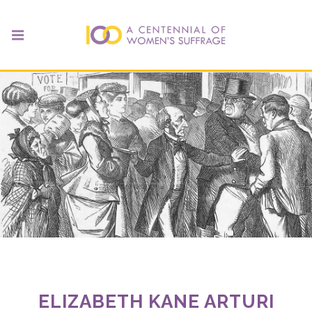
ELIZABETH KANE ARTURI