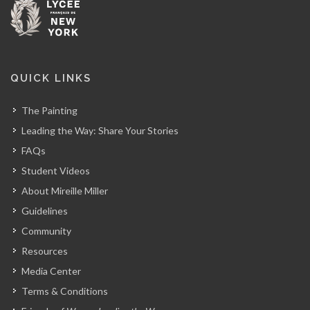
QUICK LINKS
The Painting
Leading the Way: Share Your Stories
FAQs
Student Videos
About Mireille Miller
Guidelines
Community
Resources
Media Center
Terms & Conditions