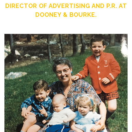
DIRECTOR OF ADVERTISING AND P.R. AT
DOONEY & BOURKE.