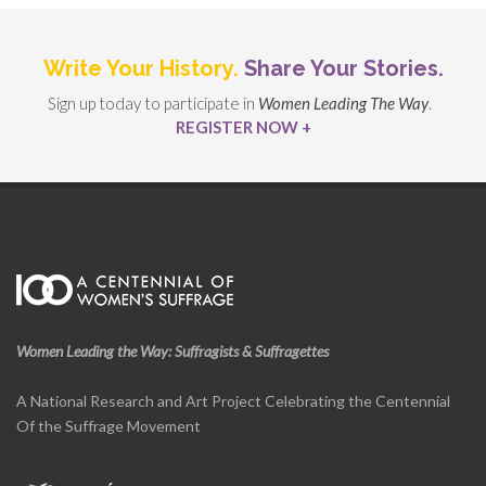
Write Your History.
Share Your Stories.
Sign up today to participate in
Women Leading The Way
.
REGISTER NOW +
Women Leading the Way: Suffragists & Suffragettes
A National Research and Art Project Celebrating the Centennial
Of the Suffrage Movement