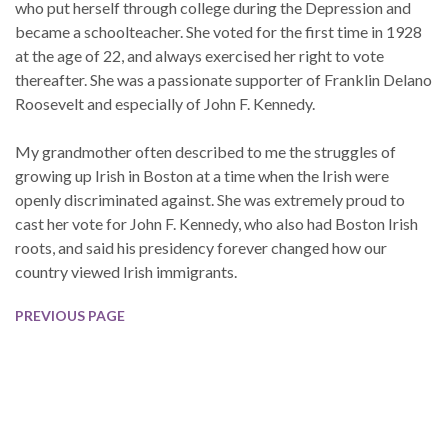
who put herself through college during the Depression and
became a schoolteacher. She voted for the first time in 1928
at the age of 22, and always exercised her right to vote
thereafter. She was a passionate supporter of Franklin Delano
Roosevelt and especially of John F. Kennedy.
My grandmother often described to me the struggles of
growing up Irish in Boston at a time when the Irish were
openly discriminated against. She was extremely proud to
cast her vote for John F. Kennedy, who also had Boston Irish
roots, and said his presidency forever changed how our
country viewed Irish immigrants.
PREVIOUS PAGE