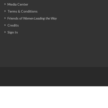
Media Center
Terms & Conditions
Friends of
Women Leading the Way
Credits
Sign In