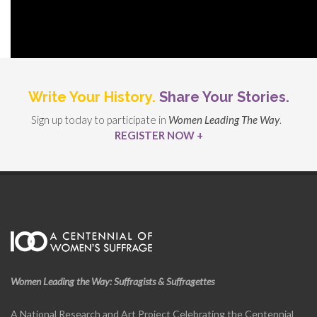
Write Your History.
Share Your Stories.
Sign up today to participate in
Women Leading The Way
.
REGISTER NOW +
Women Leading the Way: Suffragists & Suffragettes
A National Research and Art Project Celebrating the Centennial