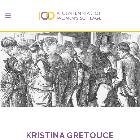
KRISTINA GRETOUCE