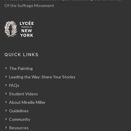
Of the Suffrage Movement
QUICK LINKS
The Painting
Leading the Way: Share Your Stories
FAQs
Student Videos
About Mireille Miller
Guidelines
Community
Resources