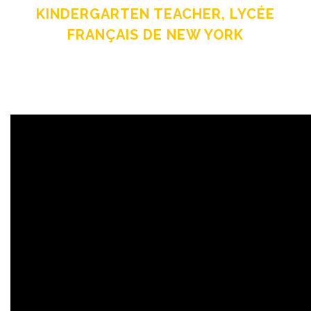
KINDERGARTEN TEACHER, LYCÉE
FRANÇAIS DE NEW YORK