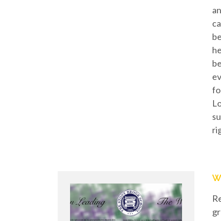
an
ca
be
he
be
ev
fo
Lo
su
ri
W
Re
gr