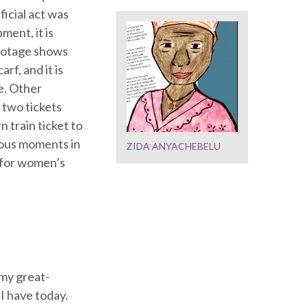
ficial act was
ment, it is
footage shows
f, and it is
le. Other
 two tickets
n train ticket to
mous moments in
ZIDA ANYACHEBELU
t for women’s
my great-
I have today.