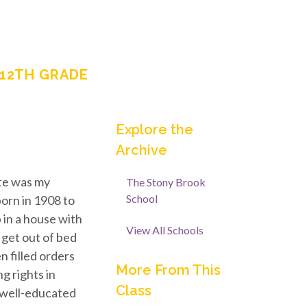
-12TH GRADE
Explore the
Archive
ote was my
The Stony Brook
School
orn in 1908 to
 in a house with
View All Schools
 get out of bed
n filled orders
More From This
g rights in
Class
a well-educated