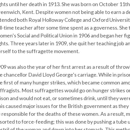
ghts until her death in 1913. She was born on October 11th
eenwich, Kent. Despite women not being able to earn a d
tended both Royal Holloway College and Oxford Universit
ll-time teacher after some time spent as a governess. She 
men’s Social and Political Union in 1906 and began her fi
ghts. Three years later in 1909, she quit her teaching job
rself to the suffragette movement.
09 was also the year of her first arrest as a result of thro
e chancellor David Lloyd George’s carriage. While in priso
e first of many hunger strikes, which became common am
ffragists. Most suffragettes would go on hunger strikes 
ison and would not eat, or sometimes drink, until they were
is caused major issues for the British government as they 
 responsible for the deaths of these women. As a result, 
sorted to force-feeding; this was done by pushing a tube 
stril of the woman and down into her stomach. This meth