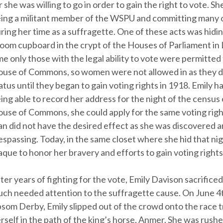
r she was willing to go in order to gain the right to vote. 
ing a militant member of the WSPU and committing many 
ring her time as a suffragette. One of these acts was hiding
oom cupboard in the crypt of the Houses of Parliament in
me only those with the legal ability to vote were permitted
use of Commons, so women were not allowed in as they di
atus until they began to gain voting rights in 1918. Emily 
ing able to record her address for the night of the census 
use of Commons, she could apply for the same voting righ
an did not have the desired effect as she was discovered a
espassing. Today, in the same closet where she hid that nigh
aque to honor her bravery and efforts to gain voting right
ter years of fighting for the vote, Emily Davison sacrificed 
ch needed attention to the suffragette cause. On June 4t
som Derby, Emily slipped out of the crowd onto the race 
rself in the path of the king’s horse, Anmer. She was rushe