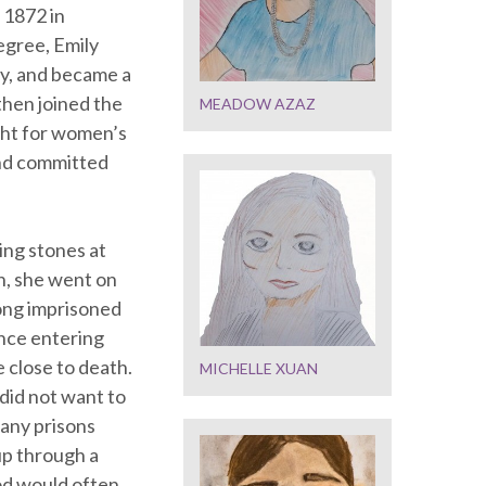
 1872 in
egree, Emily
y, and became a
then joined the
MEADOW AZAZ
ght for women’s
 and committed
wing stones at
n, she went on
ong imprisoned
once entering
 close to death.
MICHELLE XUAN
did not want to
many prisons
up through a
od would often