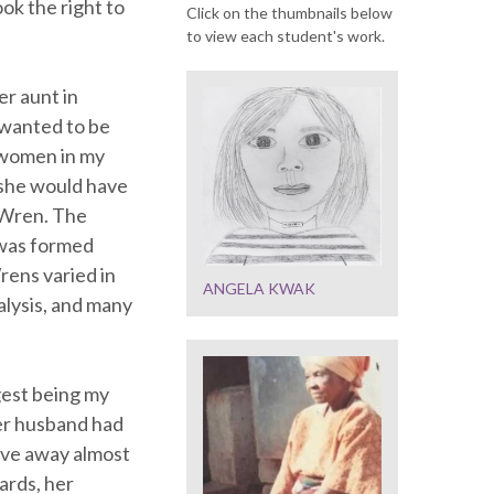
ok the right to
Click on the thumbnails below
to view each student's work.
r aunt in
 wanted to be
e women in my
 she would have
a Wren. The
 was formed
ens varied in
ANGELA KWAK
alysis, and many
gest being my
her husband had
gave away almost
ards, her