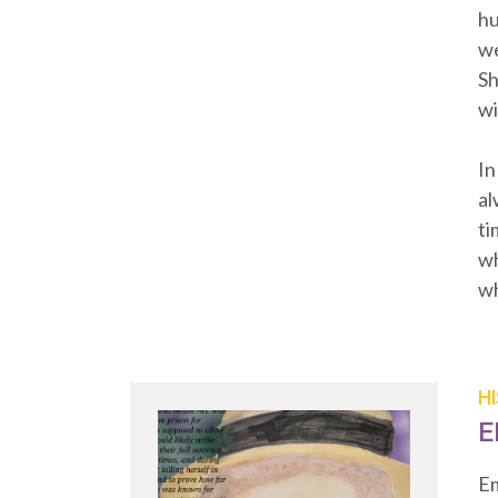
hu
we
Sh
wi
In
al
ti
wh
wh
H
E
Em