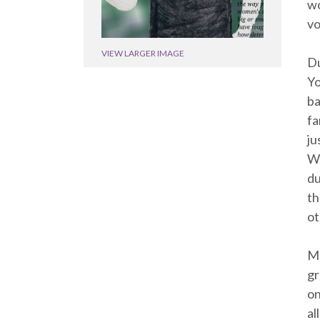
wo
vo
VIEW LARGER IMAGE
Du
Yo
ba
fa
ju
Wr
du
th
ot
Ma
gr
on
al