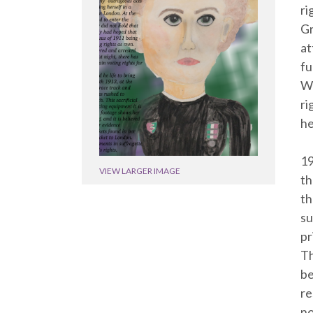
ri
Gr
at
fu
Wo
ri
he
19
VIEW LARGER IMAGE
th
th
su
pr
Th
be
re
no