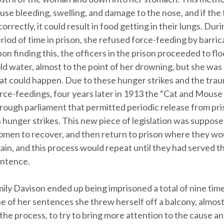
use bleeding, swelling, and damage to the nose, and if the
correctly, it could result in food getting in their lungs. Duri
riod of time in prison, she refused force-feeding by barric
on finding this, the officers in the prison proceeded to flo
ld water, almost to the point of her drowning, but she wa
at could happen. Due to these hunger strikes and the tra
rce-feedings, four years later in 1913 the “Cat and Mouse
rough parliament that permitted periodic release from pr
 hunger strikes. This new piece of legislation was suppose
men to recover, and then return to prison where they woul
ain, and this process would repeat until they had served the
ntence.
ily Davison ended up being imprisoned a total of nine time
e of her sentences she threw herself off a balcony, almost 
 the process, to try to bring more attention to the cause a