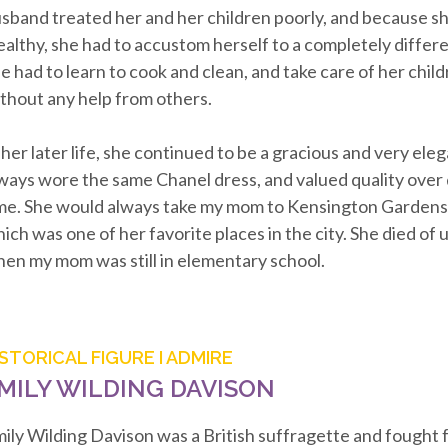
sband treated her and her children poorly, and because s
althy, she had to accustom herself to a completely differen
e had to learn to cook and clean, and take care of her chil
thout any help from others.
 her later life, she continued to be a gracious and very el
ways wore the same Chanel dress, and valued quality over
me. She would always take my mom to Kensington Gardens
ich was one of her favorite places in the city. She died of u
en my mom was still in elementary school.
ISTORICAL FIGURE I ADMIRE
MILY WILDING DAVISON
ily Wilding Davison was a British suffragette and fought