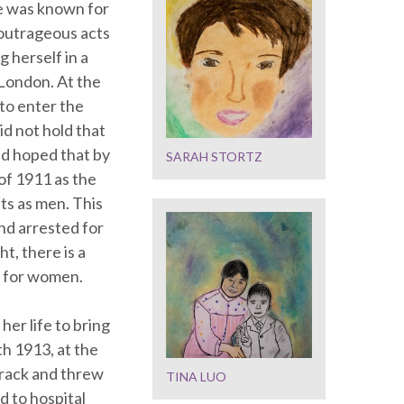
She was known for
outrageous acts
 herself in a
 London. At the
 to enter the
d not hold that
had hoped that by
SARAH STORTZ
of 1911 as the
ts as men. This
nd arrested for
t, there is a
s for women.
her life to bring
h 1913, at the
track and threw
TINA LUO
d to hospital