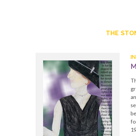
THE STON
I
M
Th
gr
an
se
be
fo
19