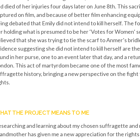
d died of her injuries four days later on June 8th. This sacri
ptured on film, and because of better film enhancing equip
ing debated that Emily did not intend to kill herself. The 
r holding what is presumed to be her ‘Votes for Women’ scar
lieved that she was trying to tie the scarf to Anmer’s brid
idence suggesting she did not intend to kill herself are the
und in her purse, one to an event later that day, and a retur
ndon. This act of martyrdom became one of the most fa
ffragette history, bringing a new perspective on the figh
ghts.
HAT THE PROJECT MEANS TO ME
searching and learning about my chosen suffragette and 
andmother has given me a new appreciation for the rights 