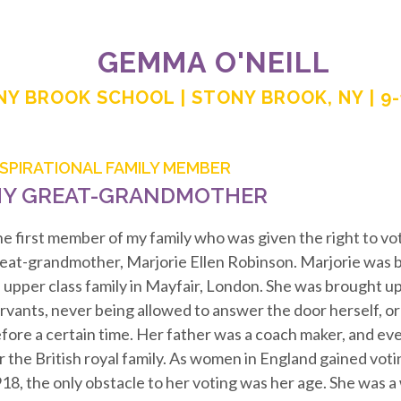
GEMMA O'NEILL
Y BROOK SCHOOL | STONY BROOK, NY | 9
NSPIRATIONAL FAMILY MEMBER
Y GREAT-GRANDMOTHER
e first member of my family who was given the right to v
eat-grandmother, Marjorie Ellen Robinson. Marjorie was b
 upper class family in Mayfair, London. She was brought up
rvants, never being allowed to answer the door herself, or
fore a certain time. Her father was a coach maker, and eve
r the British royal family. As women in England gained votin
18, the only obstacle to her voting was her age. She was 