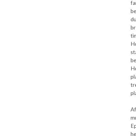
fa
be
du
br
ti
Ho
st
be
Ho
pl
tr
pl
Af
mu
Ep
he