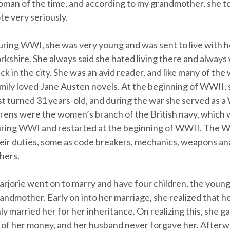
man of the time, and according to my grandmother, she to
te very seriously.
ring WWI, she was very young and was sent to live with he
rkshire. She always said she hated living there and always
ck in the city. She was an avid reader, and like many of th
mily loved Jane Austen novels. At the beginning of WWII,
st turned 31 years-old, and during the war she served as 
ens were the women’s branch of the British navy, which
ring WWI and restarted at the beginning of WWII. The Wr
eir duties, some as code breakers, mechanics, weapons an
hers.
rjorie went on to marry and have four children, the youn
andmother. Early on into her marriage, she realized that 
ly married her for her inheritance. On realizing this, she 
l of her money, and her husband never forgave her. Afterw