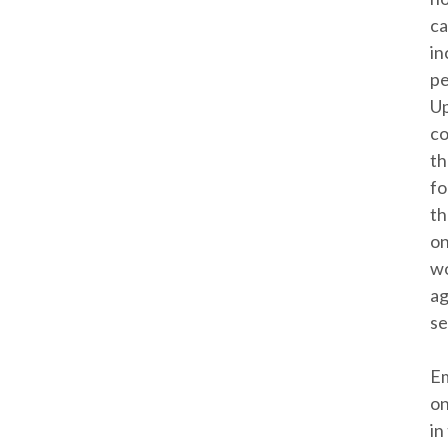
ca
in
pe
Up
co
th
fo
th
on
wo
ag
se
Em
on
in