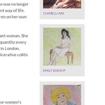
he was no longer
t way of life.
CHIMELU ANI
dren on her own
egant woman. She
 quantity every
 in London,
lcerative colitis
EMILY BISHOP
 for women’s