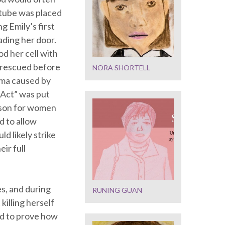
 tube was placed
ng Emily’s first
ading her door.
od her cell with
s rescued before
NORA SHORTELL
uma caused by
 Act” was put
ison for women
d to allow
d likely strike
ir full
s, and during
RUNING GUAN
killing herself
nd to prove how