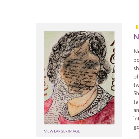
H
N
Ne
bo
sh
of
tw
Sh
ta
an
in
go
VIEW LARGER IMAGE