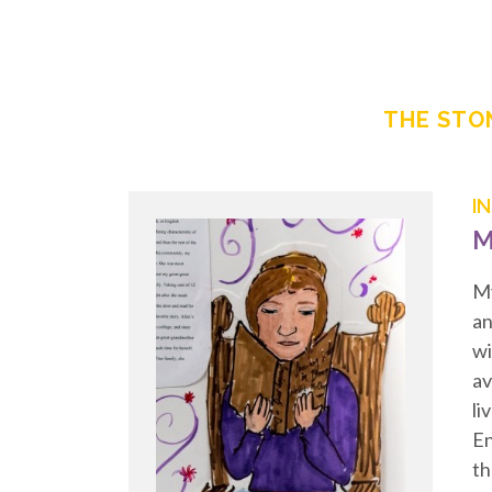
THE STON
I
M
My
an
wi
av
li
En
th