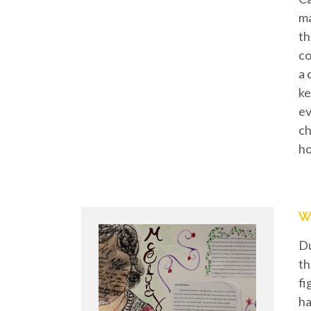
ma
th
co
a 
ke
ev
ch
h
W
Du
th
fi
ha