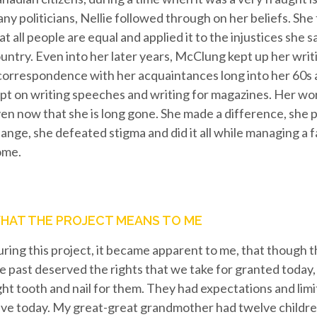
ny politicians, Nellie followed through on her beliefs. She 
at all people are equal and applied it to the injustices she
untry. Even into her later years, McClung kept up her writ
correspondence with her acquaintances long into her 60s 
pt on writing speeches and writing for magazines. Her wo
en now that she is long gone. She made a difference, she
ange, she defeated stigma and did it all while managing a f
ome.
HAT THE PROJECT MEANS TO ME
ring this project, it became apparent to me, that though
e past deserved the rights that we take for granted today,
ght tooth and nail for them. They had expectations and limi
ve today. My great-great grandmother had twelve childre