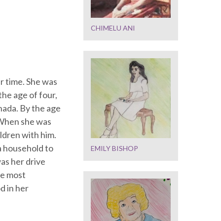
CHIMELU ANI
r time. She was
he age of four,
nada. By the age
. When she was
ldren with him.
a household to
EMILY BISHOP
as her drive
he most
d in her