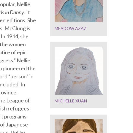
pular, Nellie
ds in Danny
. It
en editions. She
es. McClung is
MEADOW AZAZ
 In 1914, she
o the women
tire of epic
gress.” Nellie
o pioneered the
ord “person” in
ncluded. In
rovince,
the League of
MICHELLE XUAN
wish refugees
rt programs,
s of Japanese-
ssue. Unlike