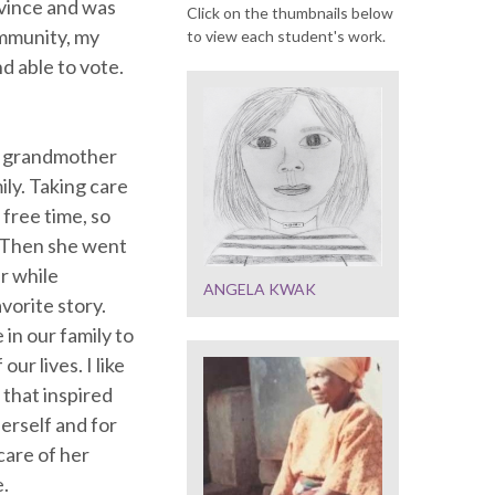
ovince and was
Click on the thumbnails below
ommunity, my
to view each student's work.
d able to vote.
t grandmother
mily. Taking care
free time, so
. Then she went
r while
ANGELA KWAK
vorite story.
 in our family to
ur lives. I like
that inspired
herself and for
care of her
e.