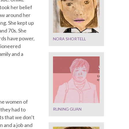
took her belief
 saw around her
ing. She kept up
and 70s. She
rds have power,
NORA SHORTELL
 pioneered
amily and a
 the women of
 they had to
RUNING GUAN
ts that we don’t
n and a job and