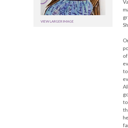
Va
ma
gr
VIEW LARGER IMAGE
Sh
On
po
of
ev
to
ev
Al
go
to
th
he
fa