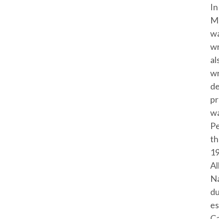
In
Mc
wa
wr
al
wr
de
pr
wa
Pe
th
19
Al
Na
du
es
Ca