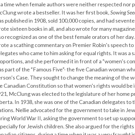
 a time when female authors were neither respected nor po
Clung wrote a bestseller. It was her first book,
Sowing See
s published in 1908, sold 100,000 copies, and had sevente
ote sixteen books in all, and also wrote for many magazin
so recognized as one of the best female orators of her day.
ote a scathing commentary on Premier Robin’s speech t
legates who came to him asking for equal rights. It was a sa
oportions, and she performed it in front of a “women’s con
s part of the “Famous Five”- the five Canadian woman wh
rson’s Case. They sought to change the meaning of the w
e Canadian Constitution so that women’s rights would be i
21, McClung was elected to the legislature of her home p
berta. In 1938, she was one of the Canadian delegates to 
tions. Nellie advocated for the government to take in Je
ring World War II, asking the government to set up suppo
pecially for Jewish children. She also argued for the right
nadian citizens, during a time when it was a very fraught i