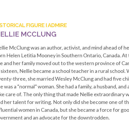
ISTORICAL FIGURE I ADMIRE
ELLIE MCCLUNG
llie McClung was an author, activist, and mind ahead of he
rn Helen Letitia Mooney in Southern Ontario, Canada. At t
e and her family moved out to the western province of Ca
 sixteen, Nellie became a school teacher in a rural school
enty-three, she married Wesley McClung and had five chi
e was a “normal” woman. She had a family, a husband, and 
ke care of. The only thing that made Nellie extraordinary w
d her talent for writing. Not only did she become one of t
fluential women in Canada, but she became a force for goo
vernment and an advocate for the downtrodden.