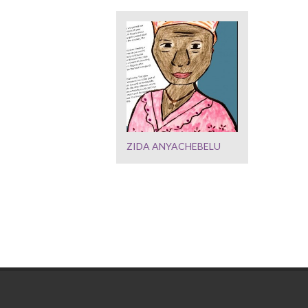
ZIDA ANYACHEBELU