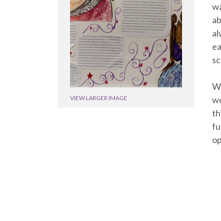
wa
ab
al
ea
sc
Wi
wo
VIEW LARGER IMAGE
th
fu
op