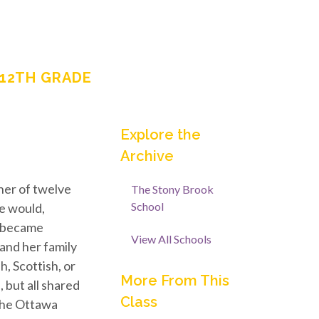
-12TH GRADE
Explore the
Archive
er of twelve
The Stony Brook
School
he would,
y became
View All Schools
and her family
h, Scottish, or
More From This
 but all shared
Class
 The Ottawa