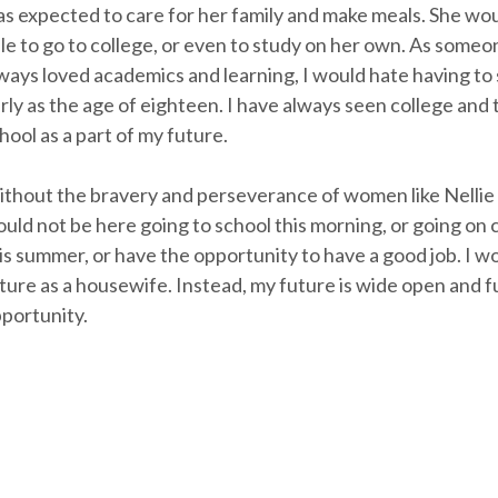
s expected to care for her family and make meals. She wo
le to go to college, or even to study on her own. As some
ways loved academics and learning, I would hate having to s
rly as the age of eighteen. I have always seen college and
hool as a part of my future.
thout the bravery and perseverance of women like Nellie
uld not be here going to school this morning, or going on c
is summer, or have the opportunity to have a good job. I w
ture as a housewife. Instead, my future is wide open and fu
portunity.