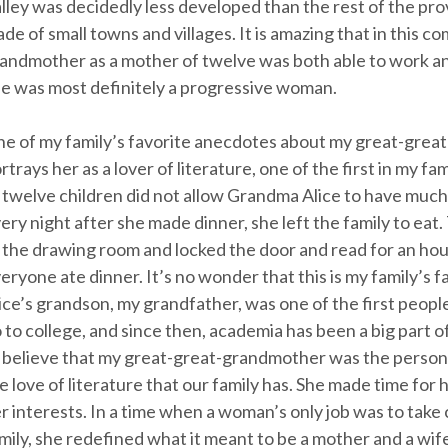
lley was decidedly less developed than the rest of the pr
de of small towns and villages. It is amazing that in this c
andmother as a mother of twelve was both able to work an
e was most definitely a progressive woman.
e of my family’s favorite anecdotes about my great-grea
rtrays her as a lover of literature, one of the first in my fa
 twelve children did not allow Grandma Alice to have much 
ery night after she made dinner, she left the family to eat
 the drawing room and locked the door and read for an hou
eryone ate dinner. It’s no wonder that this is my family’s fa
ice’s grandson, my grandfather, was one of the first people
 to college, and since then, academia has been a big part of o
 believe that my great-great-grandmother was the person 
e love of literature that our family has. She made time for 
r interests. In a time when a woman’s only job was to take 
mily, she redefined what it meant to be a mother and a wif