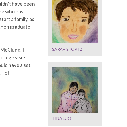
uldn’t have been
one who has
tart a family, as
 then graduate
 McClung, I
SARAH STORTZ
ollege visits
ould have a set
ll of
TINA LUO