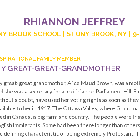
RHIANNON JEFFREY
Y BROOK SCHOOL | STONY BROOK, NY | 9
NSPIRATIONAL FAMILY MEMBER
Y GREAT-GREAT-GRANDMOTHER
 great-great grandmother, Alice Maud Brown, was a moth
d she was a secretary for a politician on Parliament Hill. S
thout a doubt, have used her voting rights as soon as the
ailable to her in 1917. The Ottawa Valley, where Grandma 
ved in Canada, is big farmland country. The people were Iris
glish immigrants. Some had been there longer than others,
e defining characteristic of being extremely Protestant.