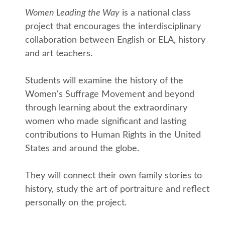
Women Leading the Way
is a national class
project that encourages the interdisciplinary
collaboration between English or ELA, history
and art teachers.
Students will examine the history of the
Women's Suffrage Movement and beyond
through learning about the extraordinary
women who made significant and lasting
contributions to Human Rights in the United
States and around the globe.
They will connect their own family stories to
history, study the art of portraiture and reflect
personally on the project.