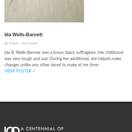
Ida Wells-Barnett
By Emily - 5th Grade
Ida B. Wells-Barnett was a brave, black suffragette. Her childhood
was very tough and sad. During her adulthood, she helped make
changes unlike any other dared to make at her time.
VIEW POSTER +