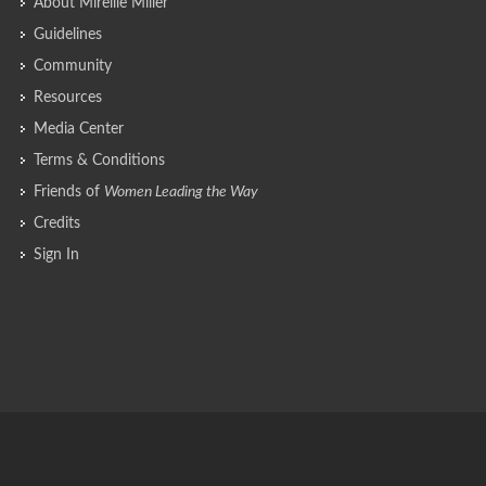
About Mireille Miller
Guidelines
Community
Resources
Media Center
Terms & Conditions
Friends of
Women Leading the Way
Credits
Sign In