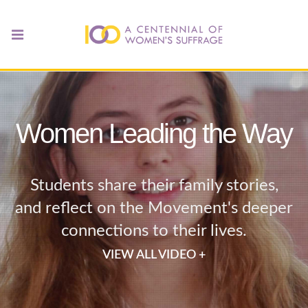
Women Leading the Way
Students share their family stories,
and reflect on the Movement's deeper
connections to their lives.
VIEW ALL VIDEO +