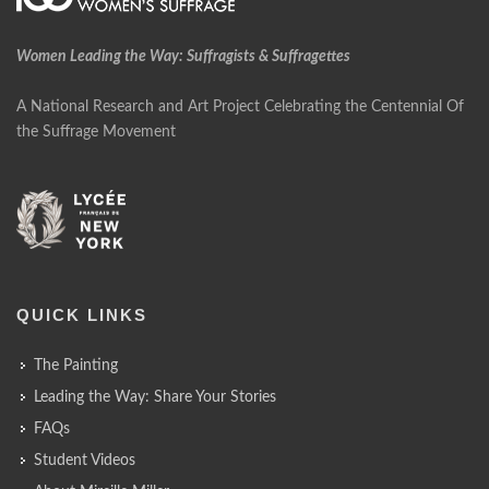
Women Leading the Way: Suffragists & Suffragettes
A National Research and Art Project Celebrating the Centennial Of
the Suffrage Movement
QUICK LINKS
The Painting
Leading the Way: Share Your Stories
FAQs
Student Videos