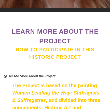
LEARN MORE ABOUT THE
PROJECT
HOW TO PARTICIPATE IN THIS
HISTORIC PROJECT
Tell Me More About the Project
The Project is based on the painting
Women Leading the Way: Suffragists
& Suffragettes
, and divided into three
components: History, Art and