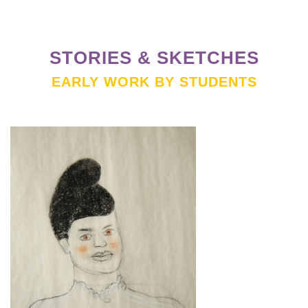
STORIES & SKETCHES
EARLY WORK BY STUDENTS