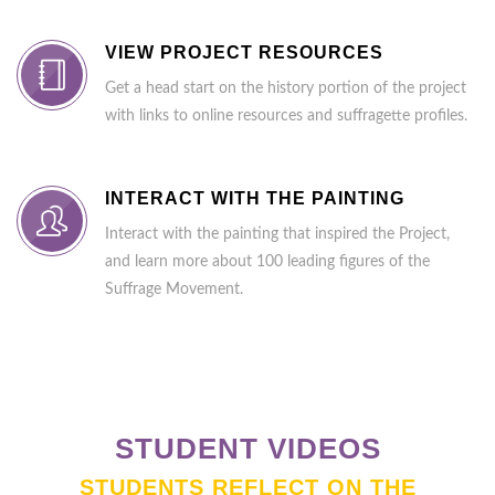
VIEW PROJECT RESOURCES
Get a head start on the history portion of the project
with links to online resources and suffragette profiles.
INTERACT WITH THE PAINTING
Interact with the painting that inspired the Project,
and learn more about 100 leading figures of the
Suffrage Movement.
STUDENT VIDEOS
STUDENTS REFLECT ON THE