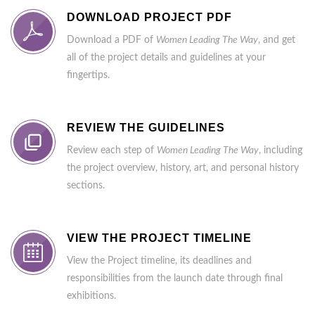
DOWNLOAD PROJECT PDF
Download a PDF of
Women Leading The Way
, and get
all of the project details and guidelines at your
fingertips.
REVIEW THE GUIDELINES
Review each step of
Women Leading The Way
, including
the project overview, history, art, and personal history
sections.
VIEW THE PROJECT TIMELINE
View the Project timeline, its deadlines and
responsibilities from the launch date through final
exhibitions.