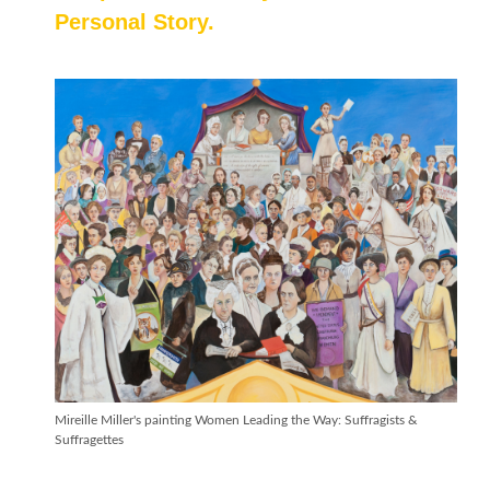
Personal Story.
Mireille Miller's painting Women Leading the Way: Suffragists &
Suffragettes