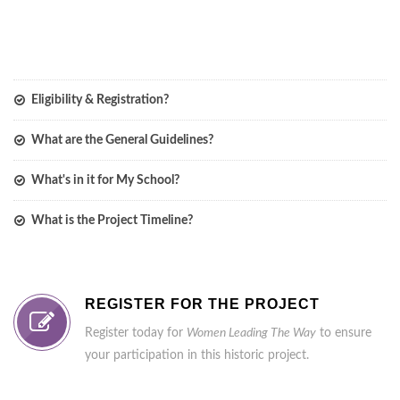
Eligibility & Registration?
What are the General Guidelines?
What's in it for My School?
What is the Project Timeline?
REGISTER FOR THE PROJECT
Register today for
Women Leading The Way
to ensure
your participation in this historic project.