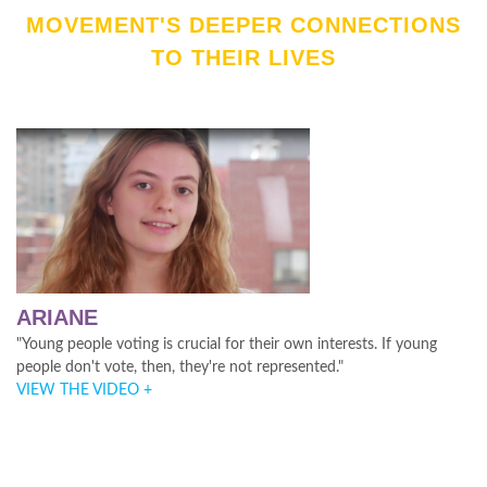
MOVEMENT'S DEEPER CONNECTIONS
TO THEIR LIVES
ARIANE
"Young people voting is crucial for their own interests. If young
people don't vote, then, they're not represented."
VIEW THE VIDEO +