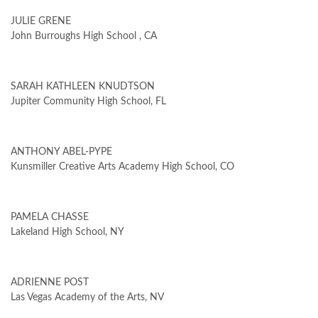
JULIE GRENE
John Burroughs High School , CA
SARAH KATHLEEN KNUDTSON
Jupiter Community High School, FL
ANTHONY ABEL-PYPE
Kunsmiller Creative Arts Academy High School, CO
PAMELA CHASSE
Lakeland High School, NY
ADRIENNE POST
Las Vegas Academy of the Arts, NV