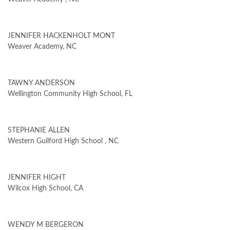
JENNIFER HACKENHOLT MONT
Weaver Academy, NC
TAWNY ANDERSON
Wellington Community High School, FL
STEPHANIE ALLEN
Western Guilford High School , NC
JENNIFER HIGHT
Wilcox High School, CA
WENDY M BERGERON