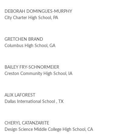
DEBORAH DOMINGUES-MURPHY
City Charter High School, PA
GRETCHEN BRAND
Columbus High School, GA
BAILEY FRY-SCHNORMEIER
Creston Community High School, IA
ALIX LAFOREST
Dallas International School , TX
CHERYL CATANZARITE
Design Science Middle College High School, CA