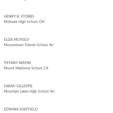
HENRY B. STOBBS
Mohawk High School, OH
ELIZA MCFEELY
Moorestown Friends School, NJ
TIFFANY WAYNE
Mount Madonna School, CA
SARAH GILLESPIE
Mountain Lakes High School, NJ
EDWINA SHEFFIELD