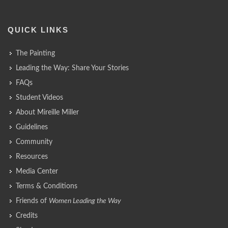
QUICK LINKS
The Painting
Leading the Way: Share Your Stories
FAQs
Student Videos
About Mireille Miller
Guidelines
Community
Resources
Media Center
Terms & Conditions
Friends of
Women Leading the Way
Credits