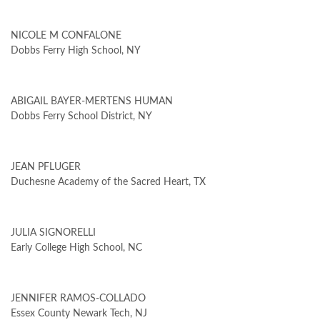
NICOLE M CONFALONE
Dobbs Ferry High School, NY
ABIGAIL BAYER-MERTENS HUMAN
Dobbs Ferry School District, NY
JEAN PFLUGER
Duchesne Academy of the Sacred Heart, TX
JULIA SIGNORELLI
Early College High School, NC
JENNIFER RAMOS-COLLADO
Essex County Newark Tech, NJ