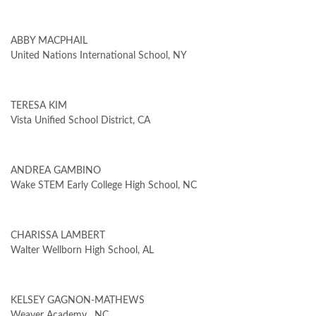
ABBY MACPHAIL
United Nations International School, NY
TERESA KIM
Vista Unified School District, CA
ANDREA GAMBINO
Wake STEM Early College High School, NC
CHARISSA LAMBERT
Walter Wellborn High School, AL
KELSEY GAGNON-MATHEWS
Weaver Academy , NC