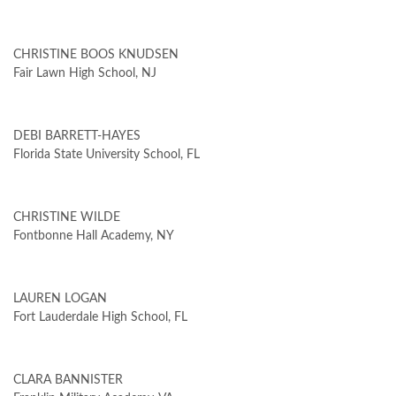
CHRISTINE BOOS KNUDSEN
Fair Lawn High School, NJ
DEBI BARRETT-HAYES
Florida State University School, FL
CHRISTINE WILDE
Fontbonne Hall Academy, NY
LAUREN LOGAN
Fort Lauderdale High School, FL
CLARA BANNISTER