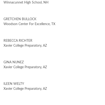
Winnacunnet High School, NH
GRETCHEN BULLOCK
Woodson Center For Excellence, TX
REBECCA RICHTER
Xavier College Preparatory, AZ
GINA NUNEZ
Xavier College Preparatory, AZ
ILEEN WELTY
Xavier College Preparatory, AZ