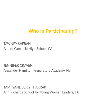
Who is Participating?
TAWNEY SAFRAN
Adolfo Camarillo High School, CA
JENNIFER CRAVEN
Alexander Hamilton Preparatory Academy, NJ
TAMI SANDBERG THAKRAR
Ann Richards School for Young Women Leaders, TX