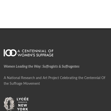
Women Leading the Way: Suffragists & Suffragettes
A National Research and Art Project Celebrating the Centennial Of
the Suffrage Movement