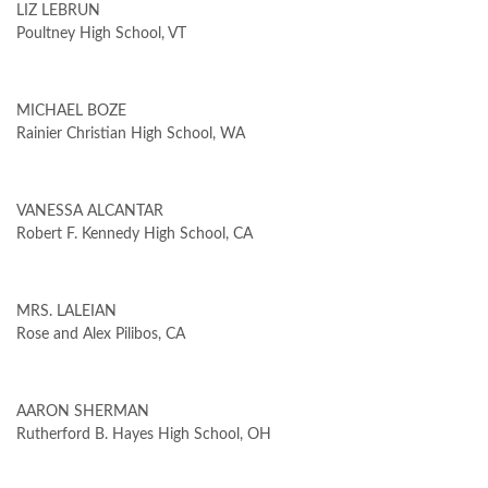
LIZ LEBRUN
Poultney High School, VT
MICHAEL BOZE
Rainier Christian High School, WA
VANESSA ALCANTAR
Robert F. Kennedy High School, CA
MRS. LALEIAN
Rose and Alex Pilibos, CA
AARON SHERMAN
Rutherford B. Hayes High School, OH