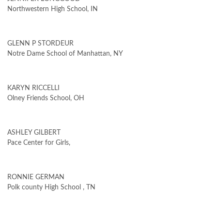
Northwestern High School, IN
GLENN P STORDEUR
Notre Dame School of Manhattan, NY
KARYN RICCELLI
Olney Friends School, OH
ASHLEY GILBERT
Pace Center for Girls,
RONNIE GERMAN
Polk county High School , TN