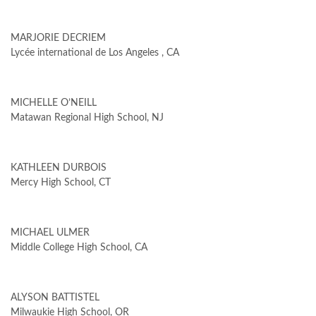
MARJORIE DECRIEM
Lycée international de Los Angeles , CA
MICHELLE O’NEILL
Matawan Regional High School, NJ
KATHLEEN DURBOIS
Mercy High School, CT
MICHAEL ULMER
Middle College High School, CA
ALYSON BATTISTEL
Milwaukie High School, OR