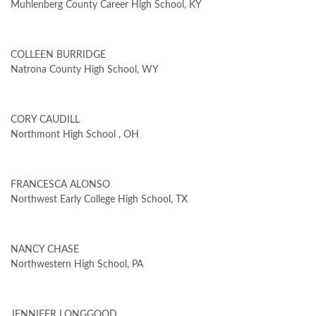
Muhlenberg County Career High School, KY
COLLEEN BURRIDGE
Natrona County High School, WY
CORY CAUDILL
Northmont High School , OH
FRANCESCA ALONSO
Northwest Early College High School, TX
NANCY CHASE
Northwestern High School, PA
JENNIFER LONGGOOD