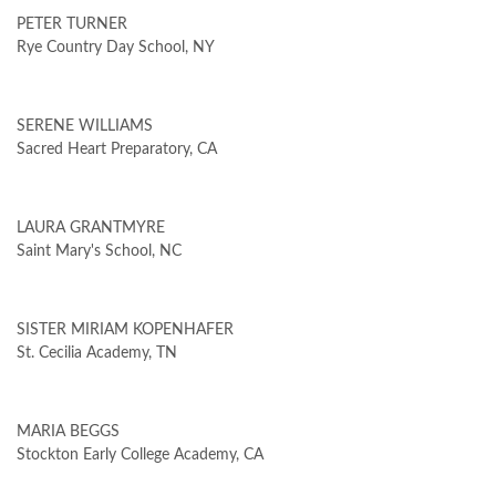
PETER TURNER
Rye Country Day School, NY
SERENE WILLIAMS
Sacred Heart Preparatory, CA
LAURA GRANTMYRE
Saint Mary's School, NC
SISTER MIRIAM KOPENHAFER
St. Cecilia Academy, TN
MARIA BEGGS
Stockton Early College Academy, CA