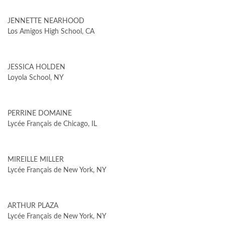
JENNETTE NEARHOOD
Los Amigos High School, CA
JESSICA HOLDEN
Loyola School, NY
PERRINE DOMAINE
Lycée Français de Chicago, IL
MIREILLE MILLER
Lycée Français de New York, NY
ARTHUR PLAZA
Lycée Français de New York, NY