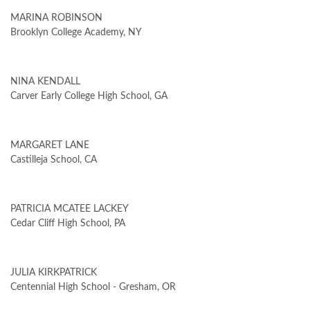
MARINA ROBINSON
Brooklyn College Academy, NY
NINA KENDALL
Carver Early College High School, GA
MARGARET LANE
Castilleja School, CA
PATRICIA MCATEE LACKEY
Cedar Cliff High School, PA
JULIA KIRKPATRICK
Centennial High School - Gresham, OR