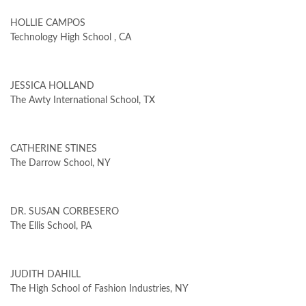
HOLLIE CAMPOS
Technology High School , CA
JESSICA HOLLAND
The Awty International School, TX
CATHERINE STINES
The Darrow School, NY
DR. SUSAN CORBESERO
The Ellis School, PA
JUDITH DAHILL
The High School of Fashion Industries, NY