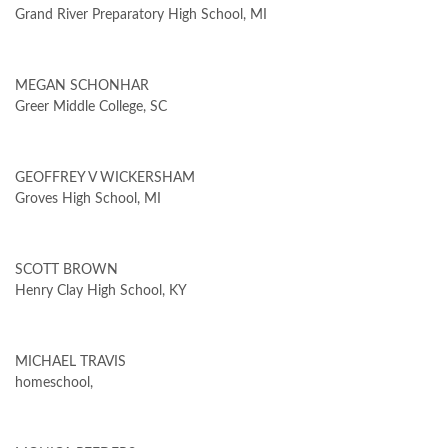
Grand River Preparatory High School, MI
MEGAN SCHONHAR
Greer Middle College, SC
GEOFFREY V WICKERSHAM
Groves High School, MI
SCOTT BROWN
Henry Clay High School, KY
MICHAEL TRAVIS
homeschool,