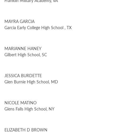
Franklin Military Academy, VA
MAYRA GARCIA
Garcia Early College High School , TX
MARIANNE HANEY
Gilbert High School, SC
JESSICA BURDETTE
Glen Burnie High School, MD
NICOLE MATINO
Glens Falls High School, NY
ELIZABETH D BROWN