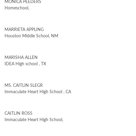
MONICA PEEDERS
Homeschool,
MARRIETA APPLING
Houston Middle School, NM
MARISHA ALLEN
IDEA High school , TX
MS. CAITLIN SLEGR
Immaculate Heart High School , CA
CAITLIN ROSS
Immaculate Heart High School,