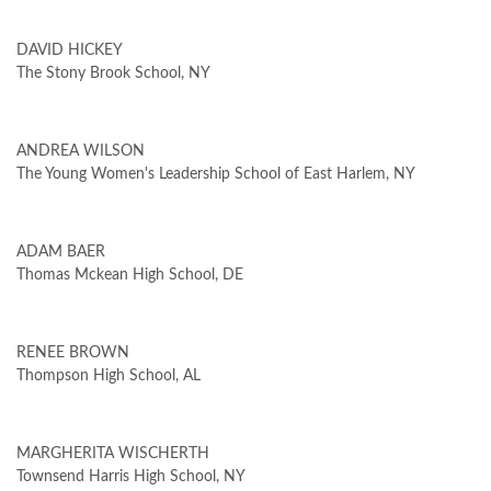
DAVID HICKEY
The Stony Brook School, NY
ANDREA WILSON
The Young Women's Leadership School of East Harlem, NY
ADAM BAER
Thomas Mckean High School, DE
RENEE BROWN
Thompson High School, AL
MARGHERITA WISCHERTH
Townsend Harris High School, NY