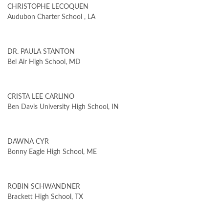
CHRISTOPHE LECOQUEN
Audubon Charter School , LA
DR. PAULA STANTON
Bel Air High School, MD
CRISTA LEE CARLINO
Ben Davis University High School, IN
DAWNA CYR
Bonny Eagle High School, ME
ROBIN SCHWANDNER
Brackett High School, TX