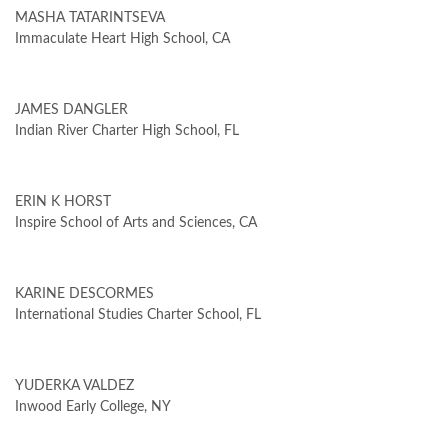
MASHA TATARINTSEVA
Immaculate Heart High School, CA
JAMES DANGLER
Indian River Charter High School, FL
ERIN K HORST
Inspire School of Arts and Sciences, CA
KARINE DESCORMES
International Studies Charter School, FL
YUDERKA VALDEZ
Inwood Early College, NY