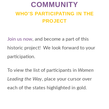
COMMUNITY
WHO'S PARTICIPATING IN THE
PROJECT
Join us now
, and become a part of this
historic project! We look forward to your
participation.
To view the list of participants in
Women
Leading the Way
, place your cursor over
each of the states highlighted in gold.