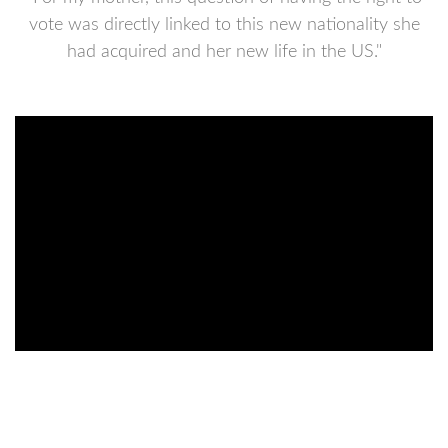
vote was directly linked to this new nationality she
had acquired and her new life in the US."