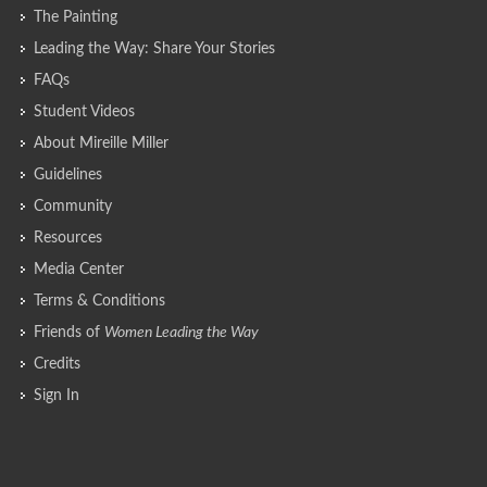
The Painting
Leading the Way: Share Your Stories
FAQs
Student Videos
About Mireille Miller
Guidelines
Community
Resources
Media Center
Terms & Conditions
Friends of
Women Leading the Way
Credits
Sign In