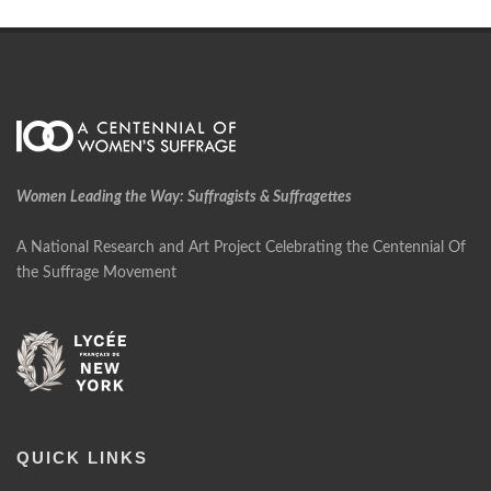
Women Leading the Way: Suffragists & Suffragettes
A National Research and Art Project Celebrating the Centennial Of
the Suffrage Movement
QUICK LINKS