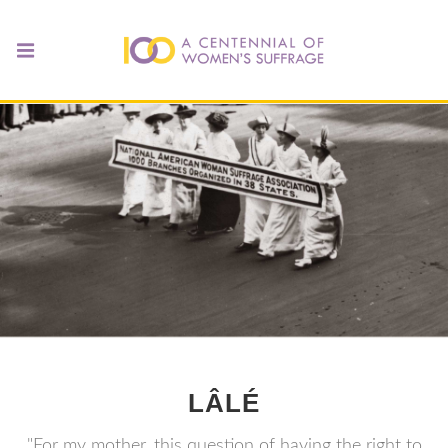
LÂLÉ
"For my mother, this question of having the right to