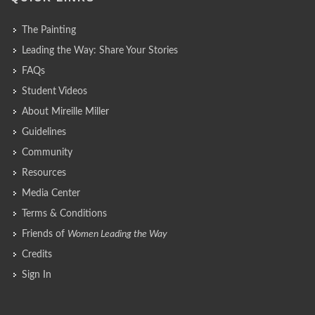
The Painting
Leading the Way: Share Your Stories
FAQs
Student Videos
About Mireille Miller
Guidelines
Community
Resources
Media Center
Terms & Conditions
Friends of
Women Leading the Way
Credits
Sign In