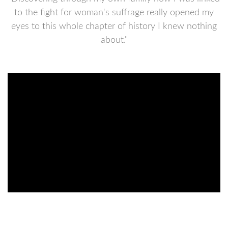
to the fight for woman's suffrage really opened my
eyes to this whole chapter of history I knew nothing
about."