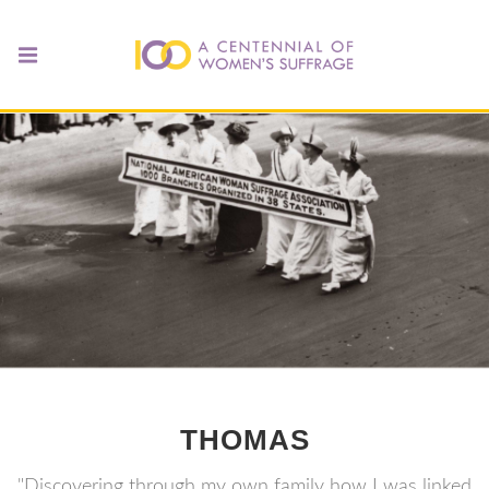
THOMAS
"Discovering through my own family how I was linked