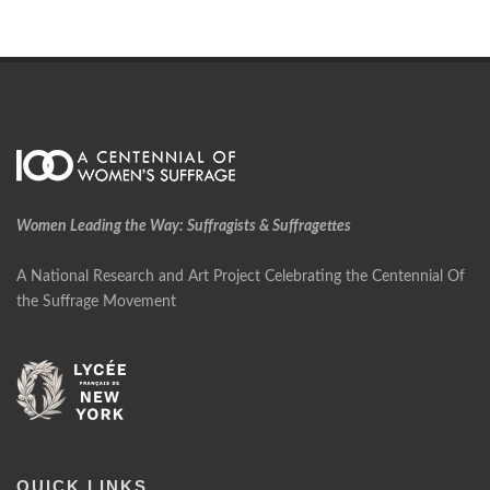
Women Leading the Way: Suffragists & Suffragettes
A National Research and Art Project Celebrating the Centennial Of
the Suffrage Movement
QUICK LINKS