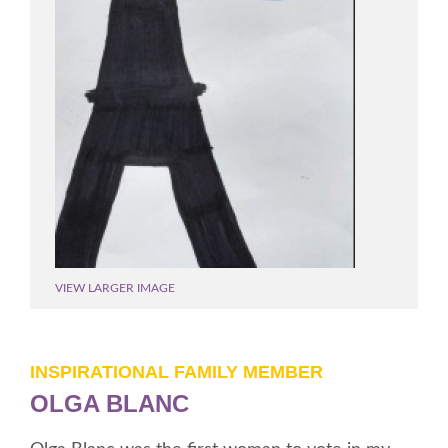
VIEW LARGER IMAGE
INSPIRATIONAL FAMILY MEMBER
OLGA BLANC