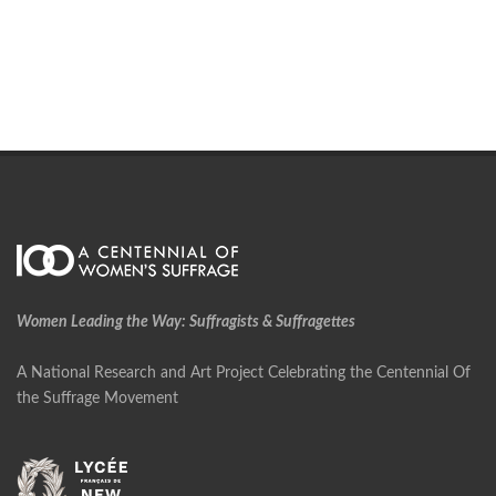
Women Leading the Way: Suffragists & Suffragettes
A National Research and Art Project Celebrating the Centennial Of
the Suffrage Movement