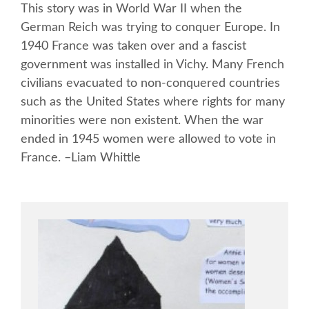
This story was in World War II when the
German Reich was trying to conquer Europe. In
1940 France was taken over and a fascist
government was installed in Vichy. Many French
civilians evacuated to non-conquered countries
such as the United States where rights for many
minorities were non existent. When the war
ended in 1945 women were allowed to vote in
France. –Liam Whittle