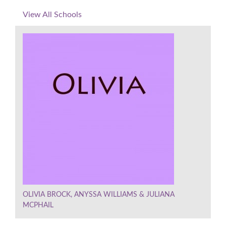
View All Schools
OLIVIA BROCK, ANYSSA WILLIAMS & JULIANA
MCPHAIL