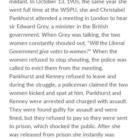
militant. In October 13, 1905, the same year she
went full time at the WSPU, she and Christabel
Pankhurst attended a meeting in London to hear
sir Edward Grey, a minister in the British
government. When Grey was talking, the two
women constantly shouted out, “
Will the Liberal
Government give votes to women?
” When the
women refused to stop shouting, the police was
called to evict them from the meeting.
Pankhurst and Kenney refused to leave and
during the struggle, a policeman claimed the two
women kicked and spat at him. Pankhurst and
Kenney were arrested and charged with assault.
They were found guilty for assault and were
fined, but they refused to pay so they were sent
to prison, which shocked the public. After she
was released from prison she instantly was