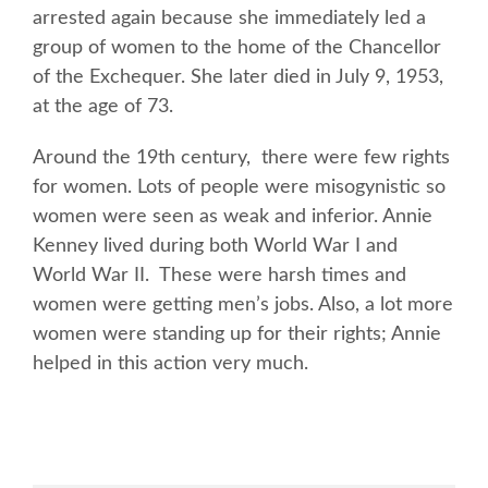
arrested again because she immediately led a
group of women to the home of the Chancellor
of the Exchequer. She later died in July 9, 1953,
at the age of 73.
Around the 19th century, there were few rights
for women. Lots of people were misogynistic so
women were seen as weak and inferior. Annie
Kenney lived during both World War I and
World War II. These were harsh times and
women were getting men’s jobs. Also, a lot more
women were standing up for their rights; Annie
helped in this action very much.