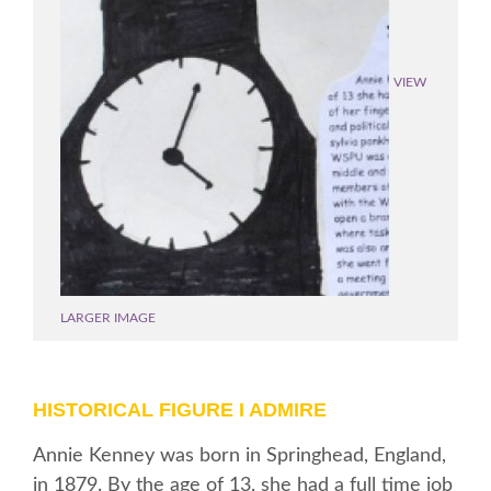
VIEW
LARGER IMAGE
HISTORICAL FIGURE I ADMIRE
Annie Kenney was born in Springhead, England,
in 1879. By the age of 13, she had a full time job