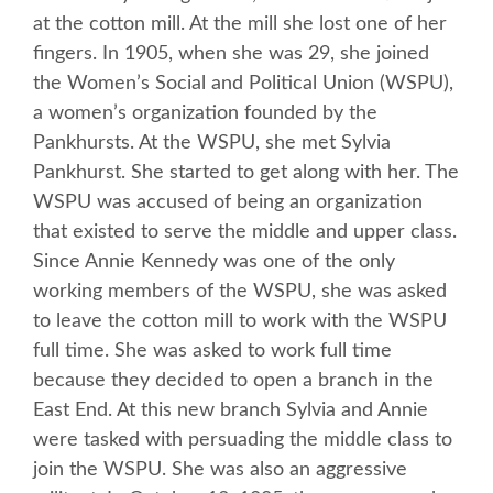
at the cotton mill. At the mill she lost one of her
fingers. In 1905, when she was 29, she joined
the Women’s Social and Political Union (WSPU),
a women’s organization founded by the
Pankhursts. At the WSPU, she met Sylvia
Pankhurst. She started to get along with her. The
WSPU was accused of being an organization
that existed to serve the middle and upper class.
Since Annie Kennedy was one of the only
working members of the WSPU, she was asked
to leave the cotton mill to work with the WSPU
full time. She was asked to work full time
because they decided to open a branch in the
East End. At this new branch Sylvia and Annie
were tasked with persuading the middle class to
join the WSPU. She was also an aggressive