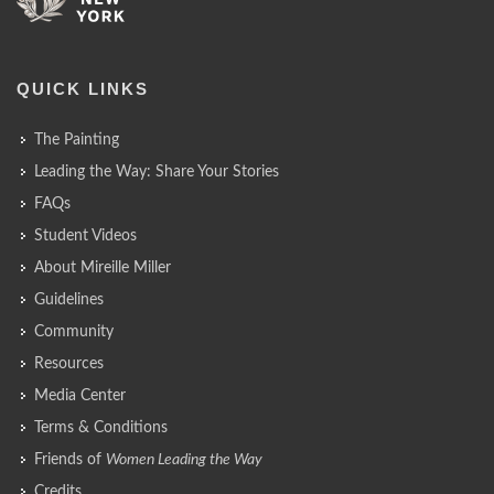
QUICK LINKS
The Painting
Leading the Way: Share Your Stories
FAQs
Student Videos
About Mireille Miller
Guidelines
Community
Resources
Media Center
Terms & Conditions
Friends of
Women Leading the Way
Credits