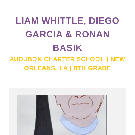
LIAM WHITTLE, DIEGO
GARCIA & RONAN
BASIK
AUDUBON CHARTER SCHOOL | NEW
ORLEANS, LA | 8TH GRADE