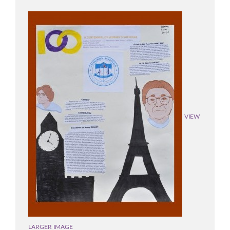
VIEW
LARGER IMAGE