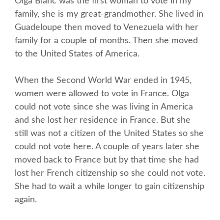
Olga Blanc was the first woman to vote in my
family, she is my great-grandmother. She lived in
Guadeloupe then moved to Venezuela with her
family for a couple of months. Then she moved
to the United States of America.
When the Second World War ended in 1945,
women were allowed to vote in France. Olga
could not vote since she was living in America
and she lost her residence in France. But she
still was not a citizen of the United States so she
could not vote here. A couple of years later she
moved back to France but by that time she had
lost her French citizenship so she could not vote.
She had to wait a while longer to gain citizenship
again.