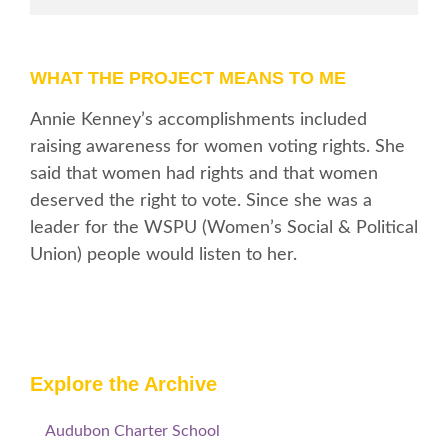
WHAT THE PROJECT MEANS TO ME
Annie Kenney’s accomplishments included
raising awareness for women voting rights. She
said that women had rights and that women
deserved the right to vote. Since she was a
leader for the WSPU (Women’s Social & Political
Union) people would listen to her.
Explore the Archive
Audubon Charter School