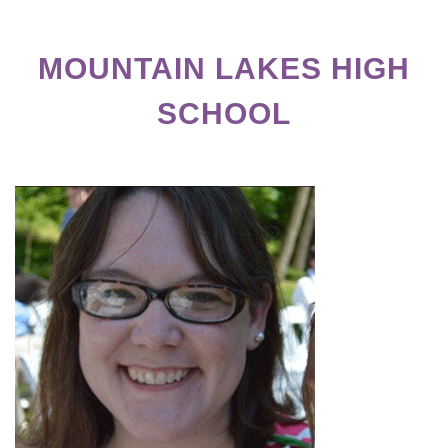
MOUNTAIN LAKES HIGH
SCHOOL