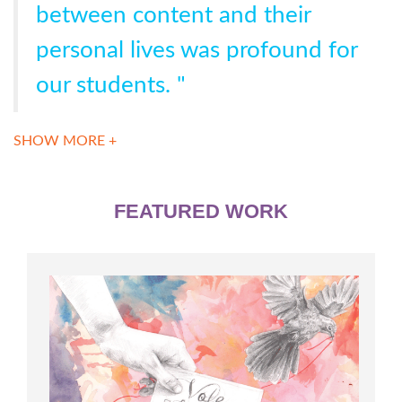
between content and their
personal lives was profound for
our students. "
SHOW MORE +
FEATURED WORK