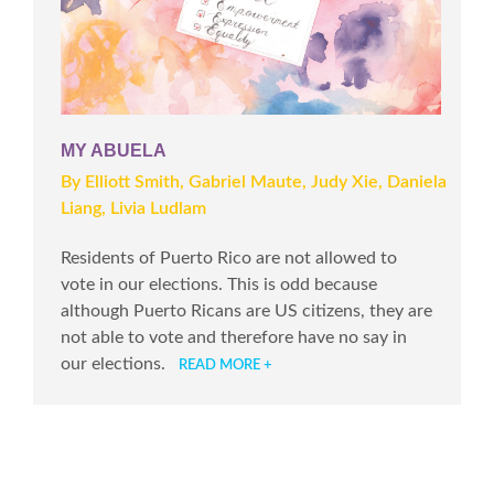
MY ABUELA
By Elliott Smith, Gabriel Maute, Judy Xie, Daniela
Liang, Livia Ludlam
Residents of Puerto Rico are not allowed to
vote in our elections. This is odd because
although Puerto Ricans are US citizens, they are
not able to vote and therefore have no say in
our elections.
READ MORE +