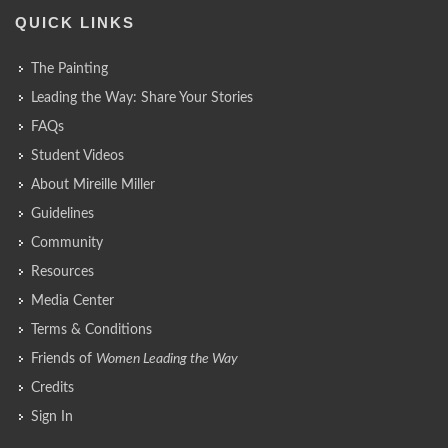
QUICK LINKS
The Painting
Leading the Way: Share Your Stories
FAQs
Student Videos
About Mireille Miller
Guidelines
Community
Resources
Media Center
Terms & Conditions
Friends of
Women Leading the Way
Credits
Sign In