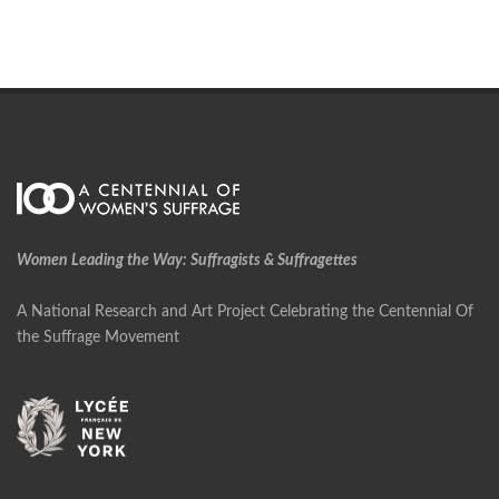
Women Leading the Way: Suffragists & Suffragettes
A National Research and Art Project Celebrating the Centennial Of
the Suffrage Movement