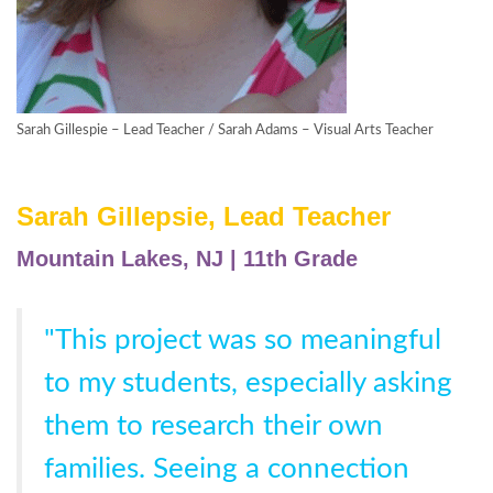
Sarah Gillespie – Lead Teacher / Sarah Adams – Visual Arts Teacher
Sarah Gillepsie, Lead Teacher
Mountain Lakes, NJ | 11th Grade
"This project was so meaningful
to my students, especially asking
them to research their own
families. Seeing a connection