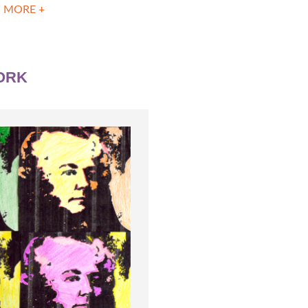
 MORE +
ORK