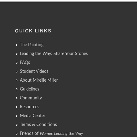
QUICK LINKS
The Painting
Leading the Way: Share Your Stories
FAQs
Student Videos
About Mireille Miller
Guidelines
Community
Resources
Media Center
Terms & Conditions
Friends of
Women Leading the Way