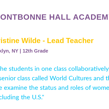
FONTBONNE HALL ACADEM
istine Wilde - Lead Teacher
lyn, NY | 12th Grade
he students in one class collaboratively 
senior class called World Cultures an
 examine the status and roles of women 
cluding the U.S."