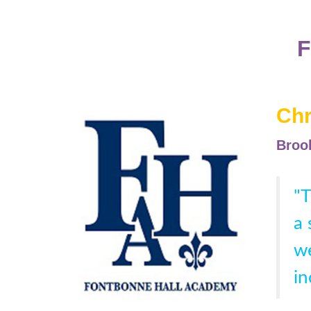
Chr
Brook
"T
a 
we
in