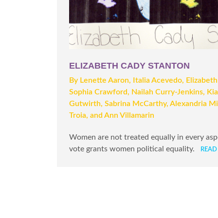
ELIZABETH CADY STANTON
By Lenette Aaron, Italia Acevedo, Elizabeth
Sophia Crawford, Nailah Curry-Jenkins, Ki
Gutwirth, Sabrina McCarthy, Alexandria Mi
Troia, and Ann Villamarin
Women are not treated equally in every aspec
vote grants women political equality.
READ