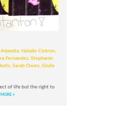
 Adamita, Natalie Cintron,
ara Fernandez, Stephanie
kelis, Sarah Owen, Giulia
t of life but the right to
 MORE +