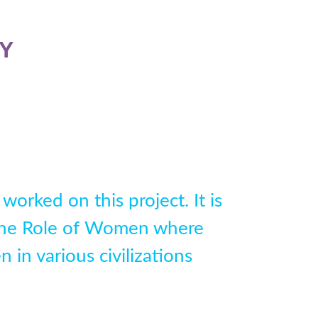
Y
worked on this project. It is
d the Role of Women where
in various civilizations