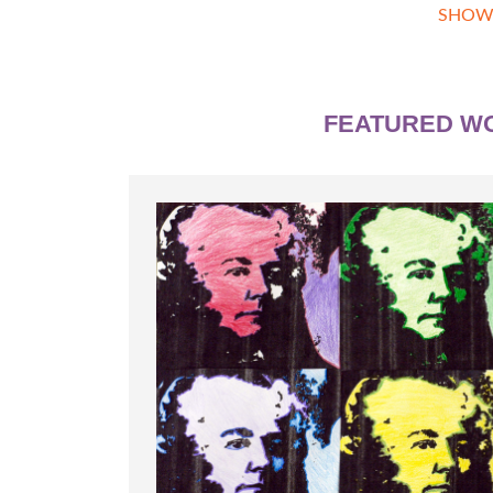
SHOW
FEATURED W