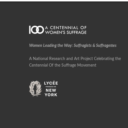
Women Leading the Way: Suffragists & Suffragettes
A National Research and Art Project Celebrating the
Centennial Of the Suffrage Movement